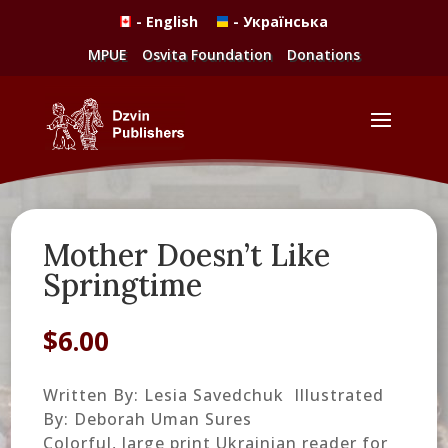
- English
- Українська
MPUE
Osvita Foundation
Donations
Mother Doesn’t Like
Springtime
$
6.00
Written By: Lesia Savedchuk Illustrated
By: Deborah Uman Sures
Colorful, large print Ukrainian reader for