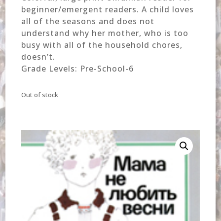
beginner/emergent readers. A child loves
all of the seasons and does not
understand why her mother, who is too
busy with all of the household chores,
doesn’t.
Grade Levels: Pre-School-6
Out of stock