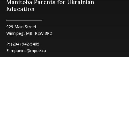
Manitoba Parents for Ukrainian
Education
929 Main Street
Winnipeg, MB
R2W 3P2
P: (204) 942-5405
E:
mpueinc@mpue.ca
Follow us:
Translate:
- English
- Українська
Our Sponsors