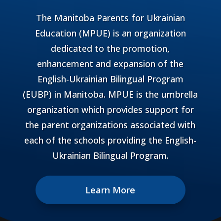
The Manitoba Parents for Ukrainian
Education (MPUE) is an organization
dedicated to the promotion,
enhancement and expansion of the
English-Ukrainian Bilingual Program
(EUBP) in Manitoba. MPUE is the umbrella
organization which provides support for
the parent organizations associated with
each of the schools providing the English-
Ukrainian Bilingual Program.
Learn More