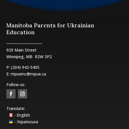
Manitoba Parents for Ukrainian
Education
929 Main Street
Winnipeg, MB
R2W 3P2
P: (204) 942-5405
E:
mpueinc@mpue.ca
Follow us:
Translate:
- English
- Українська