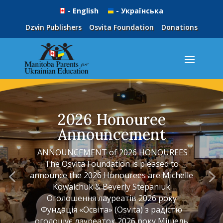
- English
- Українська
Dzvin Publishers
Osvita Foundation
Donations
2026 Honouree
Announcement
ANNOUNCEMENT of 2026 HONOUREES
The Osvita Foundation is pleased to
announce the 2026 Honourees are Michelle
Kowalchuk & Beverly Stepaniuk
Оголошення лауреатів 2026 року
Фундація «Освіта» (Osvita) з радістю
оголошує лауреаток 2026 року Мішель