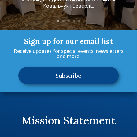
Ковальчук i Беверлі...
Sign up for our email list
Receive updates for special events, newsletters
and more!
Subscribe
Mission Statement