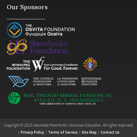
Our Sponsors
Copyright © 2025 Manitoba Parents for Ukrainian Education. All rights reserved.
|
Privacy Policy
|
Terms of Service
|
Site Map
|
Contact Us