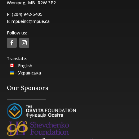
Winnipeg, MB
R2W 3P2
P: (204) 942-5405
E:
mpueinc@mpue.ca
Follow us:
Translate:
- English
- Українська
Our Sponsors