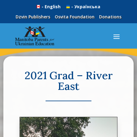
- English
- Українська
Dzvin Publishers
Osvita Foundation
Donations
2021 Grad – River
East