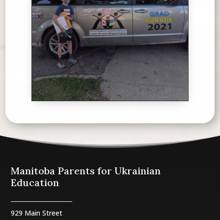
Manitoba Parents for Ukrainian
Education
929 Main Street