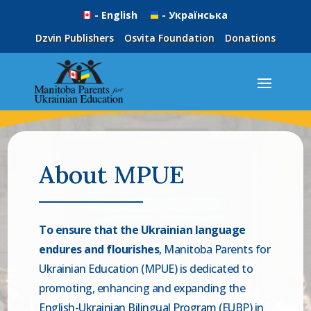
- English
- Українська
Dzvin Publishers
Osvita Foundation
Donations
About MPUE
To ensure that the Ukrainian language
endures and flourishes
, Manitoba Parents for
Ukrainian Education (MPUE) is dedicated to
promoting, enhancing and expanding the
English-Ukrainian Bilingual Program (EUBP) in