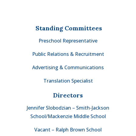
Standing Committees
Preschool Representative
Public Relations & Recruitment
Advertising & Communications
Translation Specialist
Directors
Jennifer Slobodzian – Smith-Jackson
School/Mackenzie Middle School
Vacant – Ralph Brown School