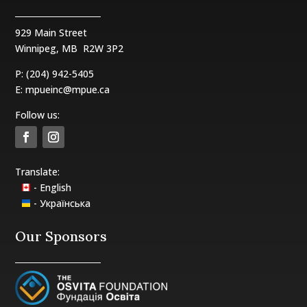
929 Main Street
Winnipeg, MB
R2W 3P2
P: (204) 942-5405
E:
mpueinc@mpue.ca
Follow us:
Translate:
- English
- Українська
Our Sponsors