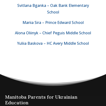
Svitlana Bganka – Oak Bank Elementary
School
Mariia Sira – Prince Edward School
Alona Oliinyk – Chief Peguis Middle School
Yuliia Baskova – HC Avery Middle School
Manitoba Parents for Ukrainian
Education