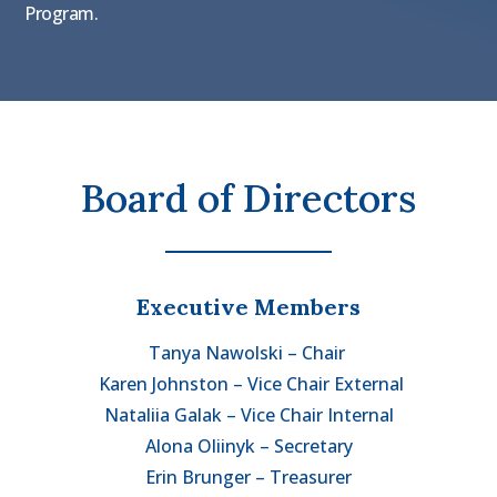
Program.
Board of Directors
Executive Members
Tanya Nawolski – Chair
Karen Johnston – Vice Chair External
Nataliia Galak – Vice Chair Internal
Alona Oliinyk – Secretary
Erin Brunger – Treasurer