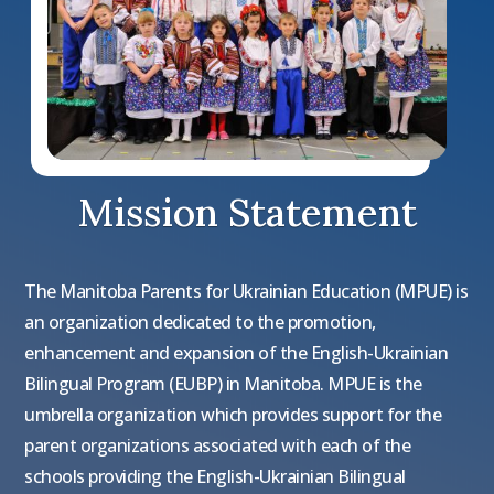
Mission Statement
The Manitoba Parents for Ukrainian Education (MPUE) is
an organization dedicated to the promotion,
enhancement and expansion of the English-Ukrainian
Bilingual Program (EUBP) in Manitoba. MPUE is the
umbrella organization which provides support for the
parent organizations associated with each of the
schools providing the English-Ukrainian Bilingual