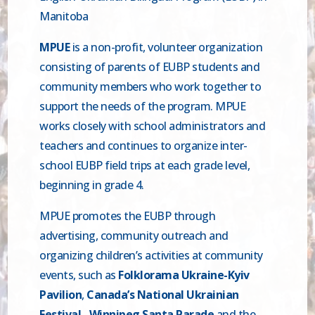
Manitoba
MPUE
is a non-profit, volunteer organization
consisting of parents of EUBP students and
community members who work together to
support the needs of the program. MPUE
works closely with school administrators and
teachers and continues to organize inter-
school EUBP field trips at each grade level,
beginning in grade 4.
MPUE promotes the EUBP through
advertising, community outreach and
organizing children’s activities at community
events, such as
Folklorama Ukraine-Kyiv
Pavilion
,
Canada’s National Ukrainian
Festival,
Winnipeg Santa Parade
and the