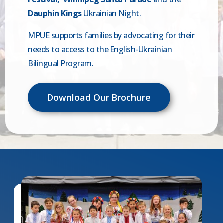
Dauphin Kings
Ukrainian Night.
MPUE supports families by advocating for their
needs to access to the English-Ukrainian
Bilingual Program.
Download Our Brochure