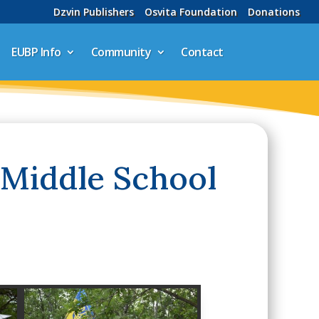
Dzvin Publishers
Osvita Foundation
Donations
EUBP Info
Community
Contact
 Middle School