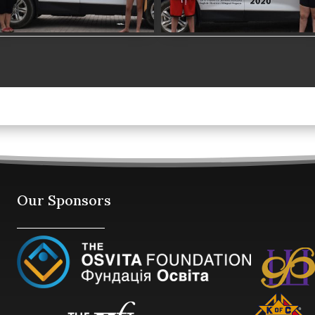
Our Sponsors