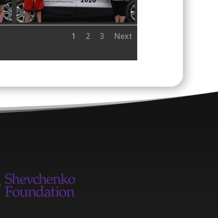
1
2
3
Next