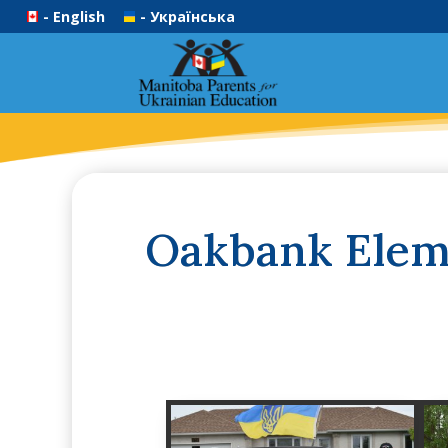
- English
- Українська
Oakbank Eleme