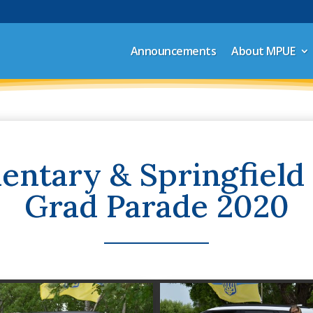
Announcements
About MPUE
ntary & Springfield
Grad Parade 2020