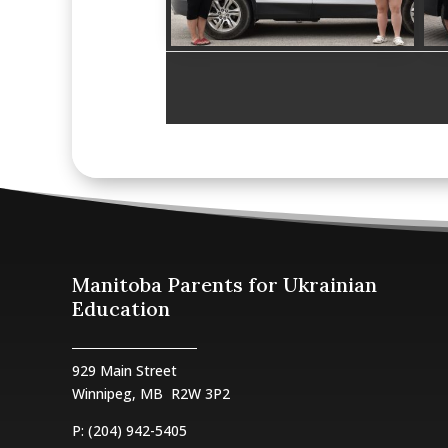
Manitoba Parents for Ukrainian
Education
929 Main Street
Winnipeg, MB
R2W 3P2
P: (204) 942-5405