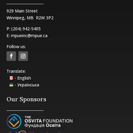
929 Main Street
Winnipeg, MB
R2W 3P2
P: (204) 942-5405
E:
mpueinc@mpue.ca
Follow us:
Translate:
- English
- Українська
Our Sponsors