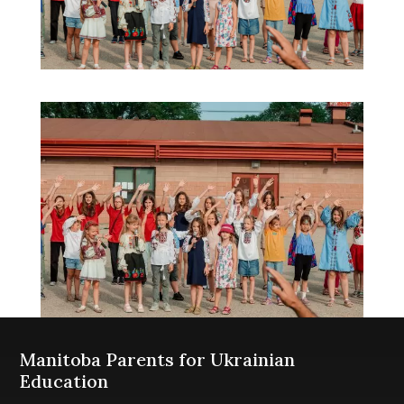
Manitoba Parents for Ukrainian
Education