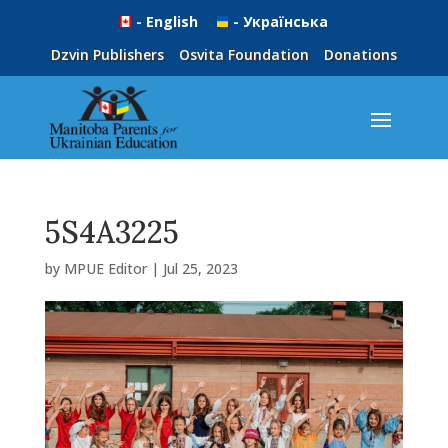
- English
- Українська
Dzvin Publishers
Osvita Foundation
Donations
5S4A3225
by
MPUE Editor
|
Jul 25, 2023