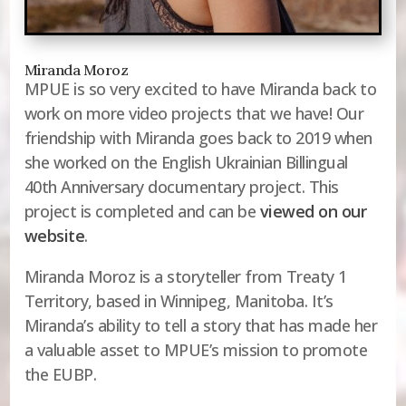
Miranda Moroz
MPUE is so very excited to have Miranda back to
work on more video projects that we have! Our
friendship with Miranda goes back to 2019 when
she worked on the English Ukrainian Billingual
40th Anniversary documentary project. This
project is completed and can be
viewed on our
website
.
Miranda Moroz is a storyteller from Treaty 1
Territory, based in Winnipeg, Manitoba. It’s
Miranda’s ability to tell a story that has made her
a valuable asset to MPUE’s mission to promote
the EUBP.