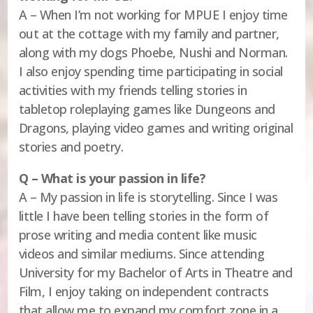
A – When I’m not working for MPUE I enjoy time
out at the cottage with my family and partner,
along with my dogs Phoebe, Nushi and Norman.
I also enjoy spending time participating in social
activities with my friends telling stories in
tabletop roleplaying games like Dungeons and
Dragons, playing video games and writing original
stories and poetry.
Q – What is your passion in life?
A – My passion in life is storytelling. Since I was
little I have been telling stories in the form of
prose writing and media content like music
videos and similar mediums. Since attending
University for my Bachelor of Arts in Theatre and
Film, I enjoy taking on independent contracts
that allow me to expand my comfort zone in a