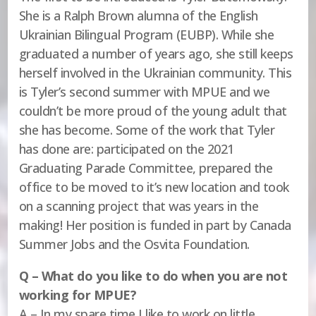
She is a Ralph Brown alumna of the English
Ukrainian Bilingual Program (EUBP). While she
graduated a number of years ago, she still keeps
herself involved in the Ukrainian community. This
is Tyler’s second summer with MPUE and we
couldn’t be more proud of the young adult that
she has become. Some of the work that Tyler
has done are: participated on the 2021
Graduating Parade Committee, prepared the
office to be moved to it’s new location and took
on a scanning project that was years in the
making! Her position is funded in part by Canada
Summer Jobs and the Osvita Foundation.
Q – What do you like to do when you are not
working for MPUE?
A – In my spare time I like to work on little