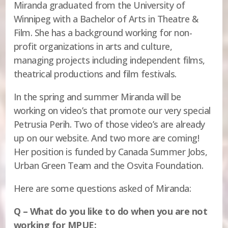
Miranda graduated from the University of
Winnipeg with a Bachelor of Arts in Theatre &
Film. She has a background working for non-
profit organizations in arts and culture,
managing projects including independent films,
theatrical productions and film festivals.
In the spring and summer Miranda will be
working on video’s that promote our very special
Petrusia Perih. Two of those video’s are already
up on our website. And two more are coming!
Her position is funded by Canada Summer Jobs,
Urban Green Team and the Osvita Foundation.
Here are some questions asked of Miranda:
Q – What do you like to do when you are not
working for MPUE: