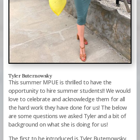
Tyler Buternowsky
This summer MPUE is thrilled to have the
opportunity to hire summer students!! We would
love to celebrate and acknowledge them for all
the hard work they have done for us! The below
are some questions we asked Tyler and a bit of
background on what she is doing for us!
The first to be introduced is Tyler Buternowsky.