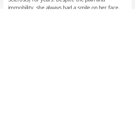
immobility, she always had a smile on her face.
She continues to inspire me everyday since her
passing.”
Manitoba Parents for Ukrainian
Education
929 Main Street
Winnipeg, MB
R2W 3P2
P: (204) 942-5405
E:
mpueinc@mpue.ca
Follow us: