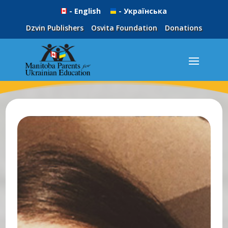
- English
- Українська
Dzvin Publishers
Osvita Foundation
Donations