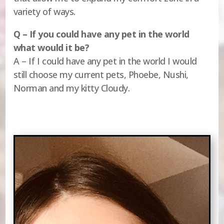
variety of ways.
Q – If you could have any pet in the world
what would it be?
A – If I could have any pet in the world I would
still choose my current pets, Phoebe, Nushi,
Norman and my kitty Cloudy.