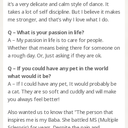
it’s a very delicate and calm style of dance. It
takes a lot of self discipline. But I believe it makes
me stronger, and that’s why I love what I do.
Q – What is your passion in life?
A – My passion in life is to care for people.
Whether that means being there for someone on
a rough day. Or, Just asking if they are ok.
Q – If you could have any pet in the world
what would it be?
A – If I could have any pet, It would probably be
a cat. They are so soft and cuddly and will make
you always feel better!
Also wanted us to know that “The person that
inspires me is my Baba. She battled MS (Multiple
Sclerosis) for years. Despite the pain and