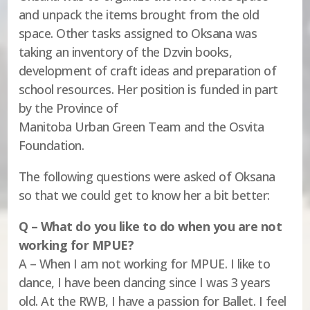
and unpack the items brought from the old
space. Other tasks assigned to Oksana was
taking an inventory of the Dzvin books,
development of craft ideas and preparation of
school resources. Her position is funded in part
by the Province of
Manitoba Urban Green Team and the Osvita
Foundation.
The following questions were asked of Oksana
so that we could get to know her a bit better:
Q – What do you like to do when you are not
working for MPUE?
A – When I am not working for MPUE. I like to
dance, I have been dancing since I was 3 years
old. At the RWB, I have a passion for Ballet. I feel