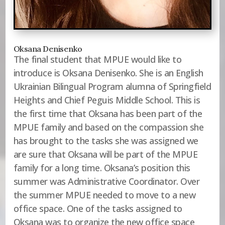
Oksana Denisenko
The final student that MPUE would like to
introduce is Oksana Denisenko. She is an English
Ukrainian Bilingual Program alumna of Springfield
Heights and Chief Peguis Middle School. This is
the first time that Oksana has been part of the
MPUE family and based on the compassion she
has brought to the tasks she was assigned we
are sure that Oksana will be part of the MPUE
family for a long time. Oksana’s position this
summer was Administrative Coordinator. Over
the summer MPUE needed to move to a new
office space. One of the tasks assigned to
Oksana was to organize the new office space