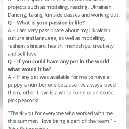
projects such as modeling, reading, Ukrainian
Dancing, taking fun side classes and working out.
Q – What is your passion in life?
A – I am very passionate about my Ukrainian
culture and language, as well as modelling,
fashion, skincare, health, friendships, creativity
and self love.
Q – If you could have any pet in the world
what would it be?
A – If any pet was available for me to have a
puppy is number one because I’ve always loved
them, other I love is a white horse or an exotic
pink peacock!
“Thank you for everyone who worked with me
this summer. I love being a part of the team.” –
Tyler Buternowsky