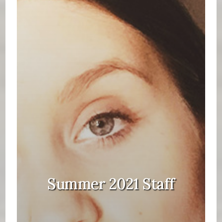
Summer 2021 Staff