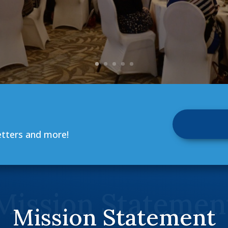
etters and more!
Mission Statemen
Mission Statement