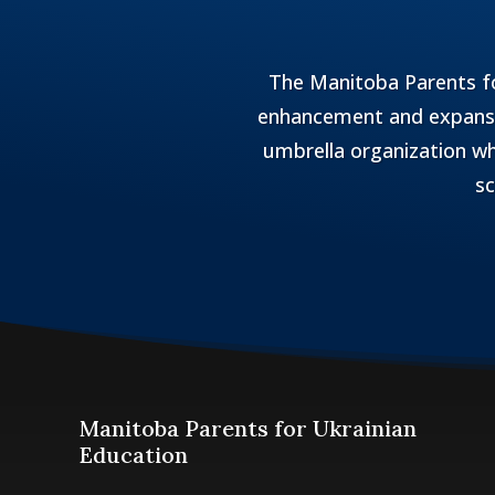
The Manitoba Parents fo
enhancement and expansio
umbrella organization wh
sc
Manitoba Parents for Ukrainian
Education