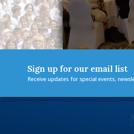
Sign up for our email list
Receive updates for special events, newsl