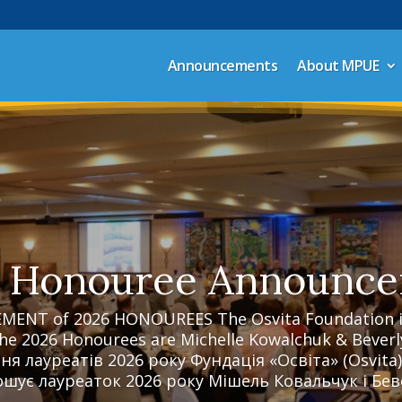
Announcements
About MPUE
 Honouree Announc
NT of 2026 HONOUREES The Osvita Foundation is
he 2026 Honourees are Michelle Kowalchuk & Beverl
я лауреатів 2026 року Фундація «Освіта» (Osvita)
шує лауреаток 2026 року Мішель Ковальчук i Беве