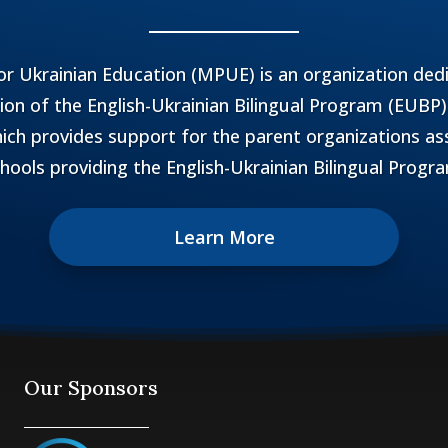
r Ukrainian Education (MPUE) is an organization ded
n of the English-Ukrainian Bilingual Program (EUBP)
ich provides support for the parent organizations as
hools providing the English-Ukrainian Bilingual Progr
Learn More
Our Sponsors