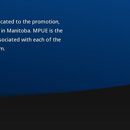
icated to the promotion,
 in Manitoba. MPUE is the
sociated with each of the
am.