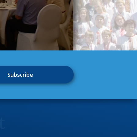
Subscribe
t