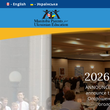
- English
- Українська
2026
ANNOUNCEME
announce t
Оголошенн
оголо