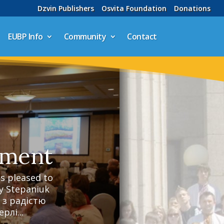
Dzvin Publishers
Osvita Foundation
Donations
EUBP Info
Community
Contact
ement
 pleased to
y Stepaniuk
 з радістю
рлі...